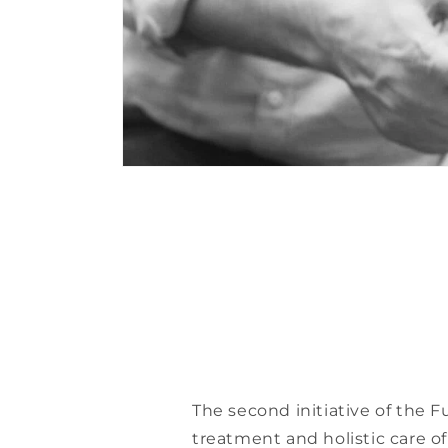
The second initiative of the F
treatment and holistic care of