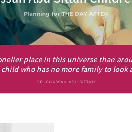
Planning for THE DAY AFTER
onelier place in this universe than aro
child who has no more family to look a
DR. GHASSAN ABU SITTAH