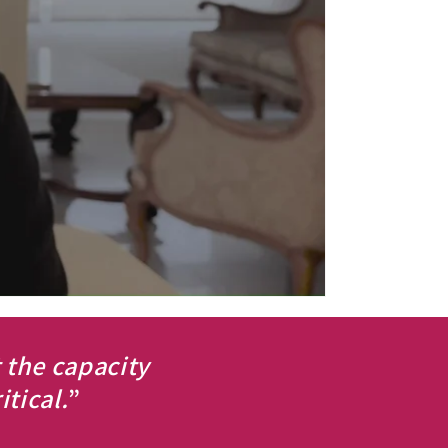
t the capacity
tical.
”