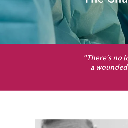
"There's no l
a wounded 