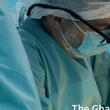
The Gha