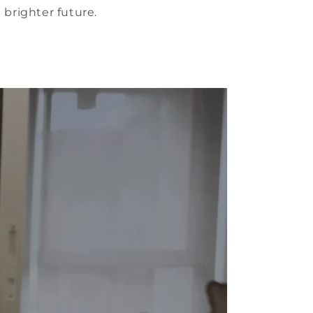
 brighter future.