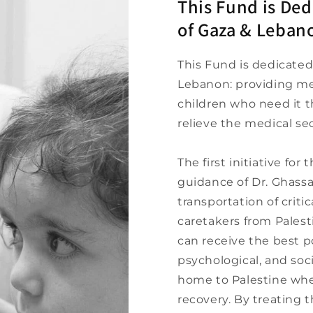
This Fund is Ded
of Gaza & Leban
This Fund is dedicated
Lebanon: providing me
children who need it 
relieve the medical sec
The first initiative fo
guidance of Dr. Ghassa
transportation of critic
caretakers from Pales
can receive the best p
psychological, and soci
home to Palestine wher
recovery. By treating 