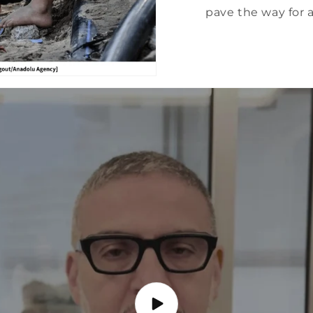
pave the way for a