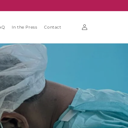
Log
AQ
In the Press
Contact
in