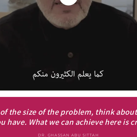
 of the size of the problem, think abou
u have. What we can achieve here is cri
DR. GHASSAN ABU SITTAH