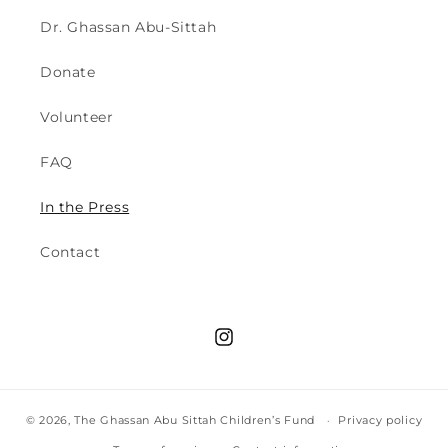
Dr. Ghassan Abu-Sittah
Donate
Volunteer
FAQ
In the Press
Contact
Instagram
© 2026,
The Ghassan Abu Sittah Children’s Fund
Privacy policy