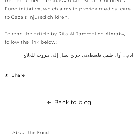
treated under the Ghassan Abu Sittah Children's
Fund initiative, which aims to provide medical care
to Gaza's injured children.
To read the article by Rita Al Jammal on AlAraby,
follow the link below:
آدم... أول طفل فلسطيني جريح يصل إلى بيروت للعلاج
Share
Back to blog
About the Fund