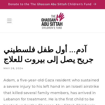
Skip to
Donate to the The Ghassan Abu Sittah Children’s Fund
content
آدم... أول طفل فلسطيني
جريح يصل إلى بيروت للعلاج
MAY 28, 2024
Adam, a five-year-old Gaza resident who sustained
a severe injury to his left hand in an Israeli airstrike
that killed several family members, has arrived in
Lebanon for treatment. He is the first child to be