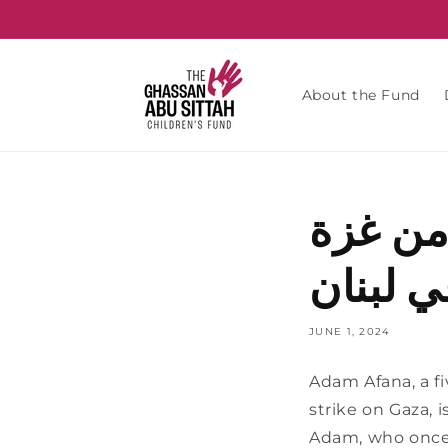
Skip to
content
About the Fund
الشرق 
يتلقى ا
JUNE 1, 2024
Adam Afana, a fiv
strike on Gaza, i
Adam, who once w