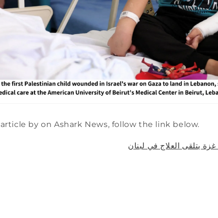
article by on Ashark News, follow the link below.
قصة طفل جريح من غزة يتل