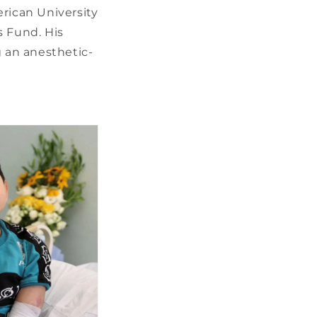
erican University
s Fund. His
g an anesthetic-