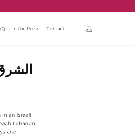
Log
AQ
In the Press
Contact
in
من غزة
in an Israeli
o reach Lebanon.
oys and