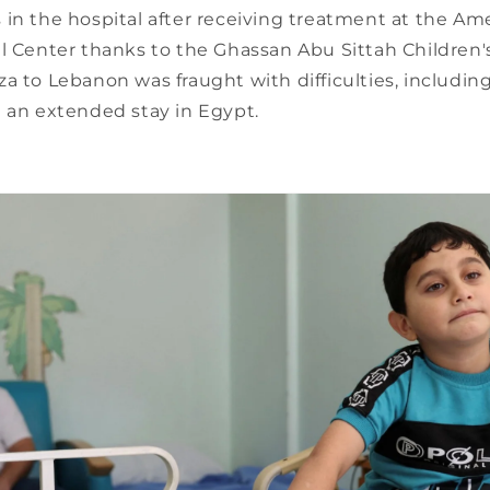
in the hospital after receiving treatment at the Am
l Center thanks to the Ghassan Abu Sittah Children'
a to Lebanon was fraught with difficulties, includin
d an extended stay in Egypt.