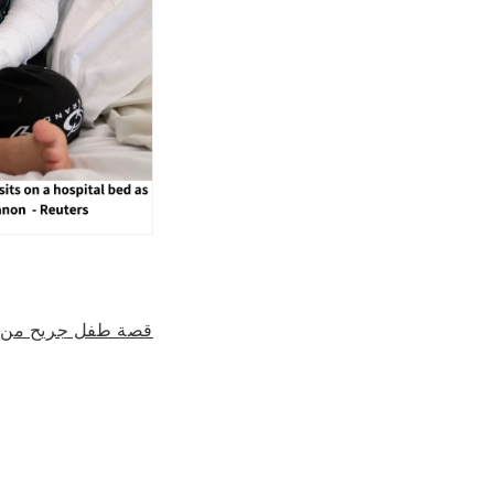
قى العلاج في لبنان