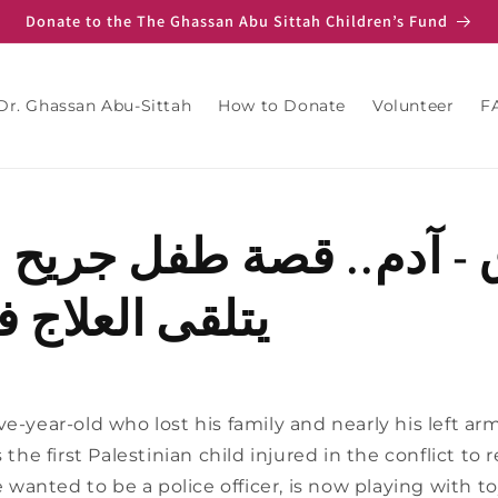
Donate to the The Ghassan Abu Sittah Children’s Fund
Dr. Ghassan Abu-Sittah
How to Donate
Volunteer
F
- آدم.. قصة طفل جريح 
لعلاج في لبنان
e-year-old who lost his family and nearly his left arm 
s the first Palestinian child injured in the conflict t
anted to be a police officer, is now playing with t