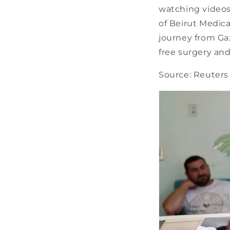
watching videos 
of Beirut Medica
journey from Gaz
free surgery an
Source: Reuters