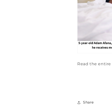
Read the entire 
Share